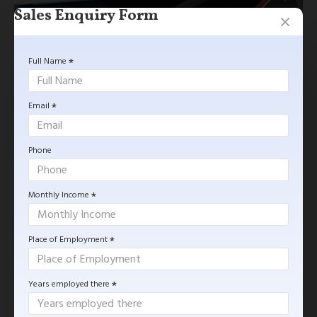
Sales Enquiry Form
Full Name
Email
Phone
$0.00
Monthly Income
GET MORE INFORMATION
Place of Employment
Based on 0 reviews.
-
Write a review
Years employed there