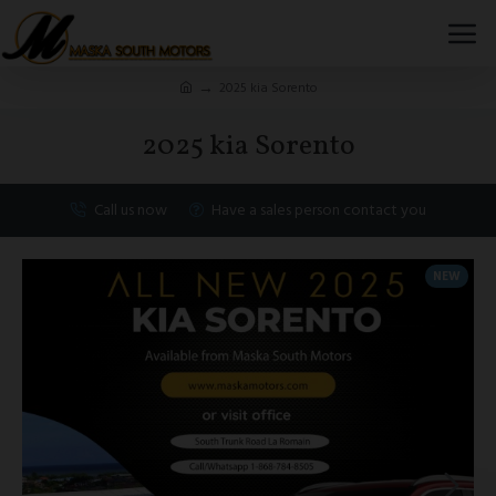
2025 kia Sorento
2025 kia Sorento
Call us now
Have a sales person contact you
NEW